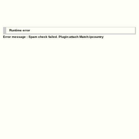
Runtime error
Error message : Spam check failed. Plugin:attach Match:ipcountry