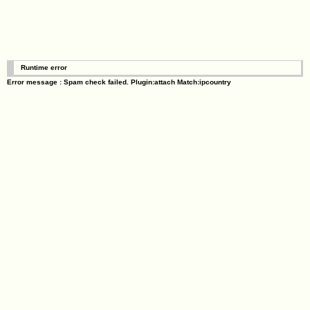
Runtime error
Error message : Spam check failed. Plugin:attach Match:ipcountry