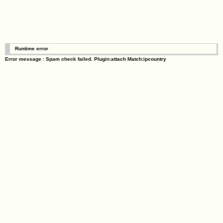
Runtime error
Error message : Spam check failed. Plugin:attach Match:ipcountry