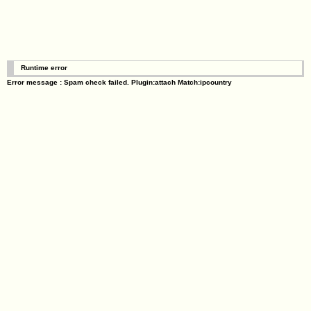
Runtime error
Error message : Spam check failed. Plugin:attach Match:ipcountry