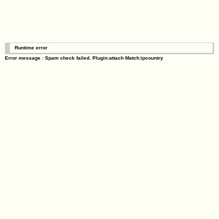
Runtime error
Error message : Spam check failed. Plugin:attach Match:ipcountry