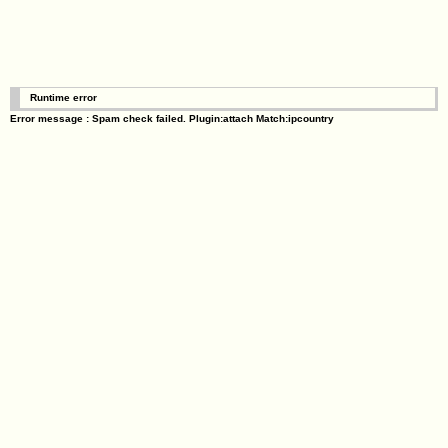
Runtime error
Error message : Spam check failed. Plugin:attach Match:ipcountry