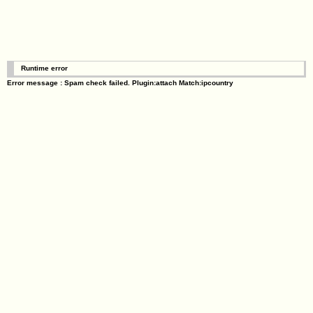
Runtime error
Error message : Spam check failed. Plugin:attach Match:ipcountry