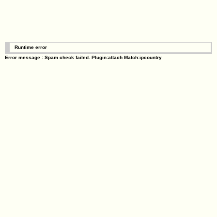
Runtime error
Error message : Spam check failed. Plugin:attach Match:ipcountry