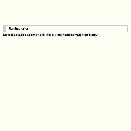
Runtime error
Error message : Spam check failed. Plugin:attach Match:ipcountry