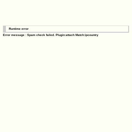
Runtime error
Error message : Spam check failed. Plugin:attach Match:ipcountry