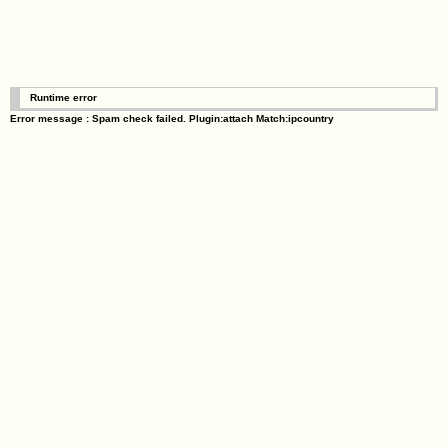
Runtime error
Error message : Spam check failed. Plugin:attach Match:ipcountry