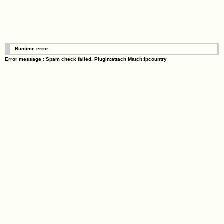
Runtime error
Error message : Spam check failed. Plugin:attach Match:ipcountry