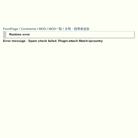
FrontPage
/
Comments
/
MOD
/
MOD一覧
/
文明・指導者追加
Runtime error
Error message : Spam check failed. Plugin:attach Match:ipcountry