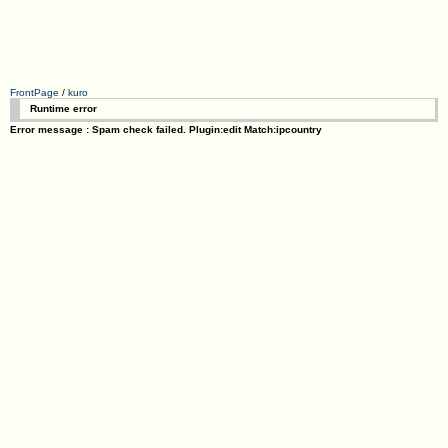
FrontPage
/
kuro
Runtime error
Error message : Spam check failed. Plugin:edit Match:ipcountry