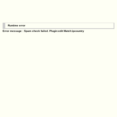
Runtime error
Error message : Spam check failed. Plugin:edit Match:ipcountry