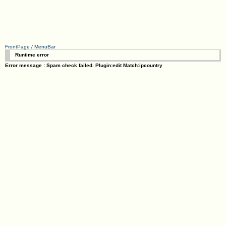
FrontPage
/
MenuBar
Runtime error
Error message : Spam check failed. Plugin:edit Match:ipcountry