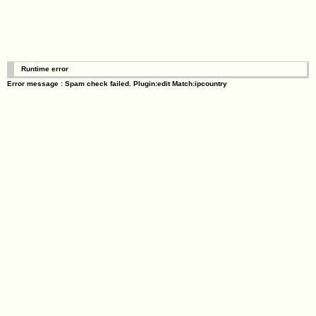
Runtime error
Error message : Spam check failed. Plugin:edit Match:ipcountry