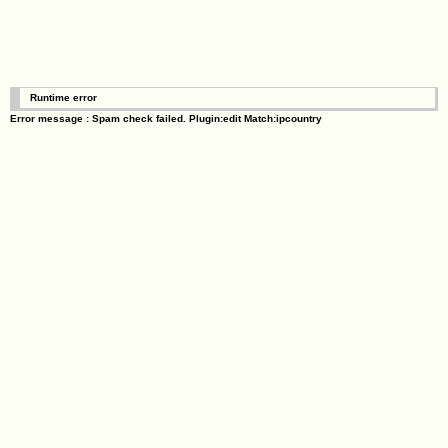
Runtime error
Error message : Spam check failed. Plugin:edit Match:ipcountry