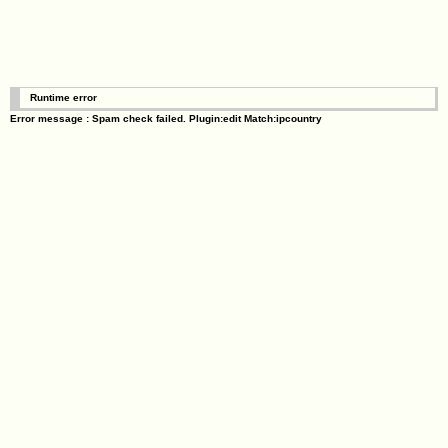
Runtime error
Error message : Spam check failed. Plugin:edit Match:ipcountry