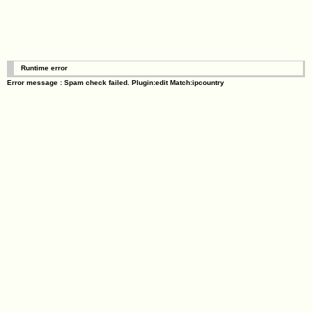
Runtime error
Error message : Spam check failed. Plugin:edit Match:ipcountry