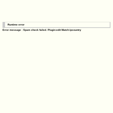
Runtime error
Error message : Spam check failed. Plugin:edit Match:ipcountry