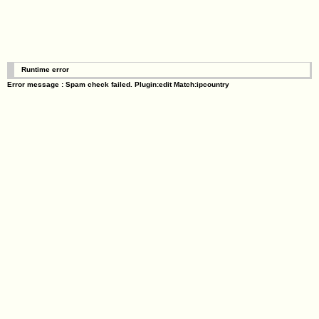
Runtime error
Error message : Spam check failed. Plugin:edit Match:ipcountry