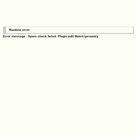
Runtime error
Error message : Spam check failed. Plugin:edit Match:ipcountry