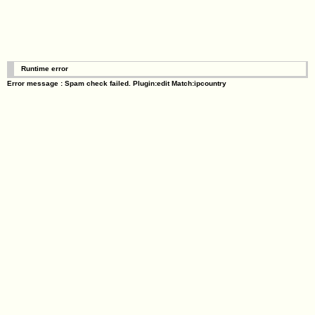
Runtime error
Error message : Spam check failed. Plugin:edit Match:ipcountry