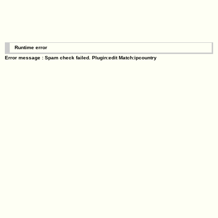
Runtime error
Error message : Spam check failed. Plugin:edit Match:ipcountry