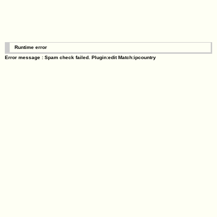
Runtime error
Error message : Spam check failed. Plugin:edit Match:ipcountry