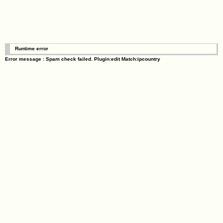
Runtime error
Error message : Spam check failed. Plugin:edit Match:ipcountry