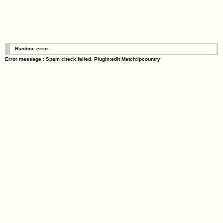
Runtime error
Error message : Spam check failed. Plugin:edit Match:ipcountry