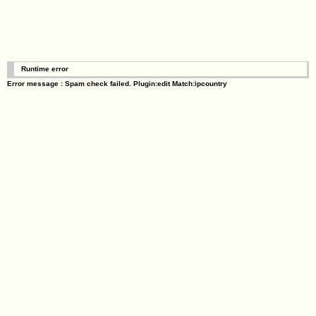
Runtime error
Error message : Spam check failed. Plugin:edit Match:ipcountry