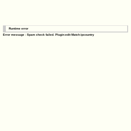
Runtime error
Error message : Spam check failed. Plugin:edit Match:ipcountry