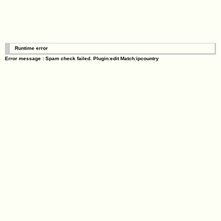
Runtime error
Error message : Spam check failed. Plugin:edit Match:ipcountry