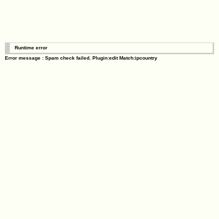
Runtime error
Error message : Spam check failed. Plugin:edit Match:ipcountry