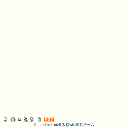
Site admin:
civ6 攻略wiki運営チーム