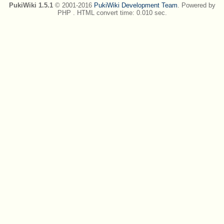
PukiWiki 1.5.1
© 2001-2016
PukiWiki Development Team
. Powered by
PHP . HTML convert time: 0.010 sec.