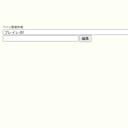
ページ新規作成: