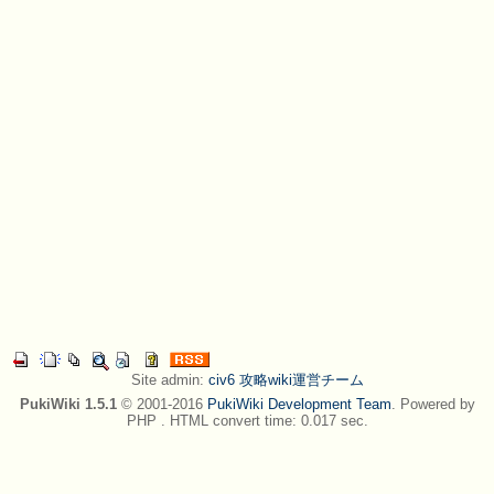
Site admin:
civ6 攻略wiki運営チーム
PukiWiki 1.5.1
© 2001-2016
PukiWiki Development Team
. Powered by
PHP . HTML convert time: 0.017 sec.