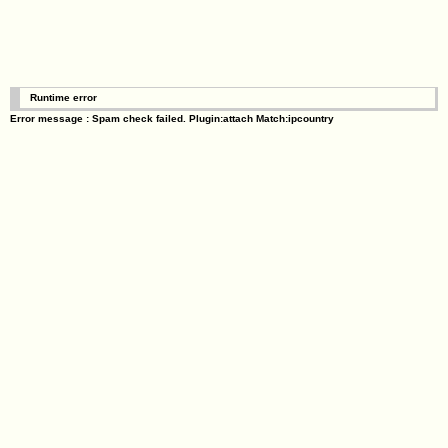
Runtime error
Error message : Spam check failed. Plugin:attach Match:ipcountry