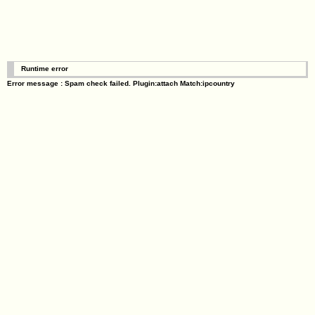
Runtime error
Error message : Spam check failed. Plugin:attach Match:ipcountry