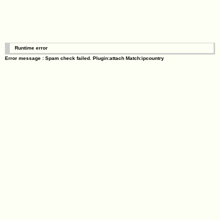
Runtime error
Error message : Spam check failed. Plugin:attach Match:ipcountry