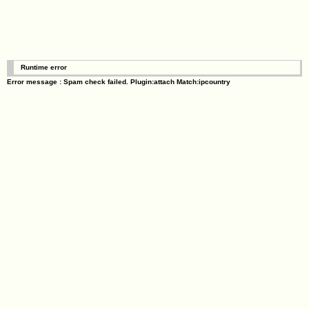
Runtime error
Error message : Spam check failed. Plugin:attach Match:ipcountry