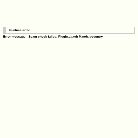
Runtime error
Error message : Spam check failed. Plugin:attach Match:ipcountry