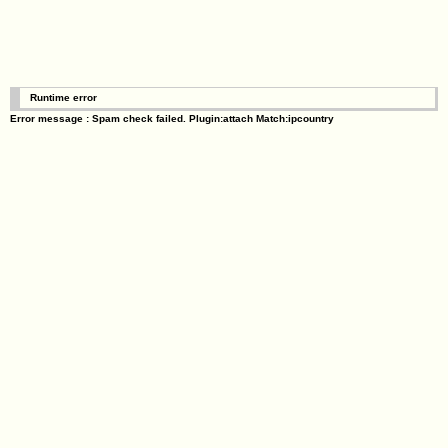
Runtime error
Error message : Spam check failed. Plugin:attach Match:ipcountry