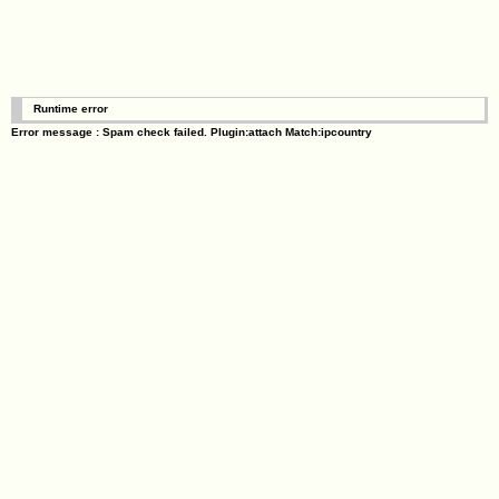
Runtime error
Error message : Spam check failed. Plugin:attach Match:ipcountry