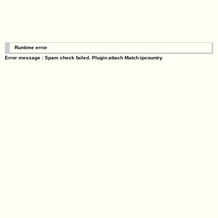
Runtime error
Error message : Spam check failed. Plugin:attach Match:ipcountry