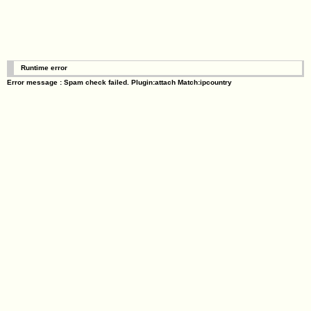
Runtime error
Error message : Spam check failed. Plugin:attach Match:ipcountry