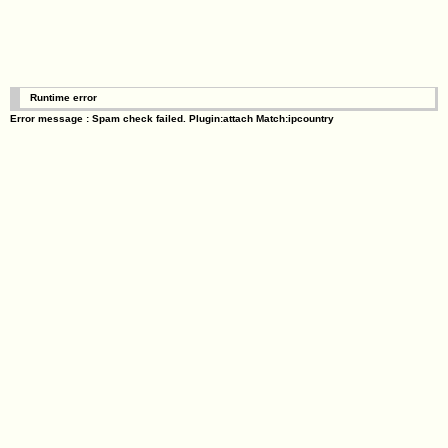
Runtime error
Error message : Spam check failed. Plugin:attach Match:ipcountry