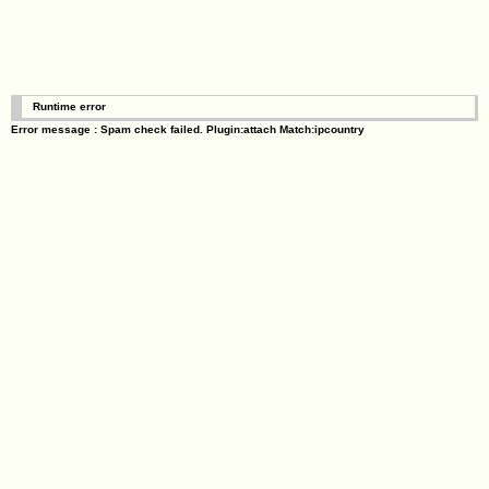
Runtime error
Error message : Spam check failed. Plugin:attach Match:ipcountry