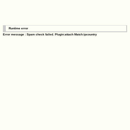
Runtime error
Error message : Spam check failed. Plugin:attach Match:ipcountry