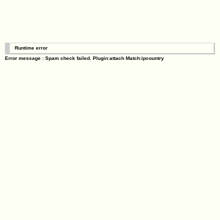
Runtime error
Error message : Spam check failed. Plugin:attach Match:ipcountry