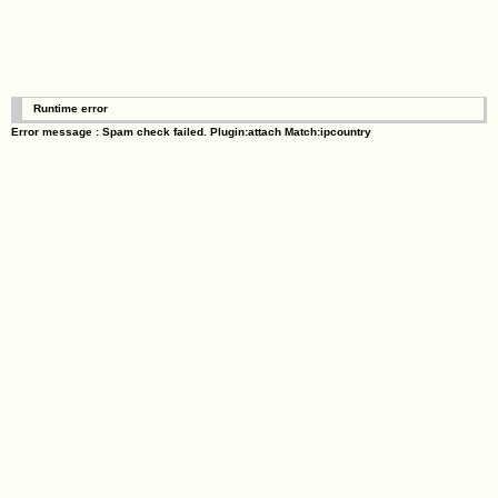
Runtime error
Error message : Spam check failed. Plugin:attach Match:ipcountry