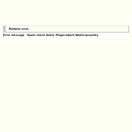
Runtime error
Error message : Spam check failed. Plugin:attach Match:ipcountry