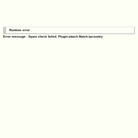
Runtime error
Error message : Spam check failed. Plugin:attach Match:ipcountry